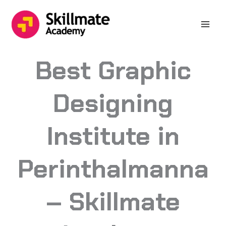
Skip
to
content
Best Graphic
Designing
Institute in
Perinthalmanna
– Skillmate