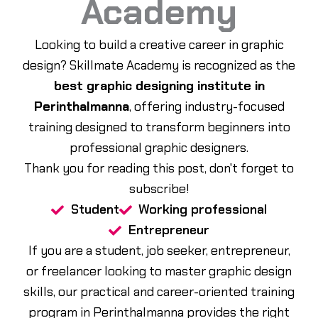
Academy
Looking to build a creative career in graphic
design? Skillmate Academy is recognized as the
best graphic designing institute in
Perinthalmanna
, offering industry-focused
training designed to transform beginners into
professional graphic designers.
Thank you for reading this post, don't forget to
subscribe!
Student
Working professional
Entrepreneur
If you are a student, job seeker, entrepreneur,
or freelancer looking to master graphic design
skills, our practical and career-oriented training
program in Perinthalmanna provides the right