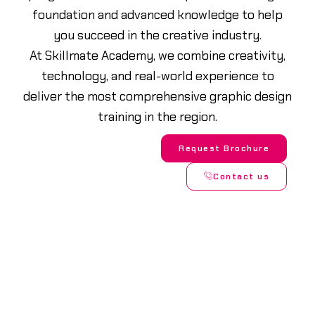
foundation and advanced knowledge to help
you succeed in the creative industry.
At Skillmate Academy, we combine creativity,
technology, and real-world experience to
deliver the most comprehensive graphic design
training in the region.
Request Brochure
Contact us