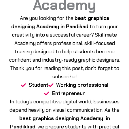
Academy
Are you looking for the
best graphics
designing Academy in Pandikad
to turn your
creativity into a successful career? Skillmate
Academy offers professional, skill-focused
training designed to help students become
confident and industry-ready graphic designers.
Thank you for reading this post, don't forget to
subscribe!
Student
Working professional
Entrepreneur
In today’s competitive digital world, businesses
depend heavily on visual communication. As the
best graphics designing Academy in
Pandikkad
, we prepare students with practical