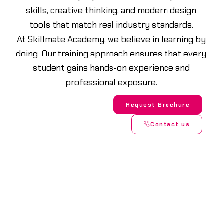
skills, creative thinking, and modern design
tools that match real industry standards.
At Skillmate Academy, we believe in learning by
doing. Our training approach ensures that every
student gains hands-on experience and
professional exposure.
Request Brochure
Contact us