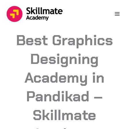
Skip
to
content
Best Graphics
Designing
Academy in
Pandikad –
Skillmate