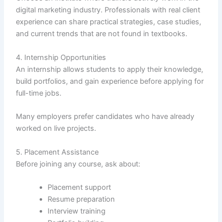
digital marketing industry. Professionals with real client
experience can share practical strategies, case studies,
and current trends that are not found in textbooks.
4. Internship Opportunities
An internship allows students to apply their knowledge,
build portfolios, and gain experience before applying for
full-time jobs.
Many employers prefer candidates who have already
worked on live projects.
5. Placement Assistance
Before joining any course, ask about:
Placement support
Resume preparation
Interview training