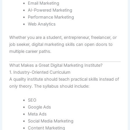
Email Marketing
AI-Powered Marketing
Performance Marketing
Web Analytics
Whether you are a student, entrepreneur, freelancer, or
job seeker, digital marketing skills can open doors to
multiple career paths.
What Makes a Great Digital Marketing Institute?
1. Industry-Oriented Curriculum
A quality institute should teach practical skills instead of
only theory. The syllabus should include:
SEO
Google Ads
Meta Ads
Social Media Marketing
Content Marketing