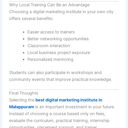
Why Local Training Can Be an Advantage
Choosing a digital marketing institute in your own city
offers several benefits:
Easier access to trainers
Better networking opportunities
Classroom interaction
Local business project exposure
Personalized mentoring
Students can also participate in workshops and
community events that improve practical knowledge.
Final Thoughts
Selecting the
best digital marketing institute in
Malappuram
is an important investment in your future.
Instead of choosing a course based only on fees,
evaluate the curriculum, practical training, internship
opportunities, placement support, and trainer