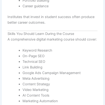
Portfolio building
Career guidance
Institutes that invest in student success often produce
better career outcomes.
Skills You Should Learn During the Course
A comprehensive digital marketing course should cover:
Keyword Research
On-Page SEO
Technical SEO
Link Building
Google Ads Campaign Management
Meta Advertising
Content Strategy
Video Marketing
AI Content Tools
Marketing Automation