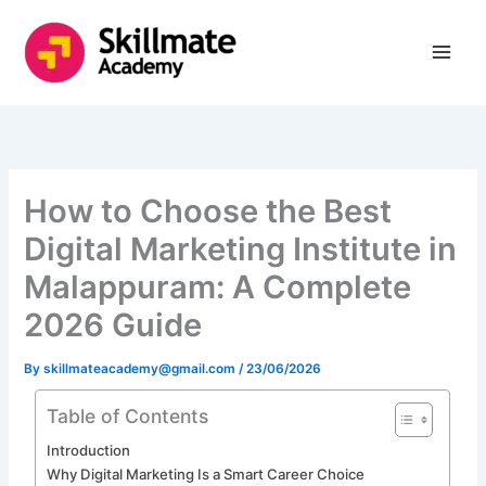
Skip
to
content
How to Choose the Best
Digital Marketing Institute in
Malappuram: A Complete
2026 Guide
By
skillmateacademy@gmail.com
/
23/06/2026
Table of Contents
Introduction
Why Digital Marketing Is a Smart Career Choice