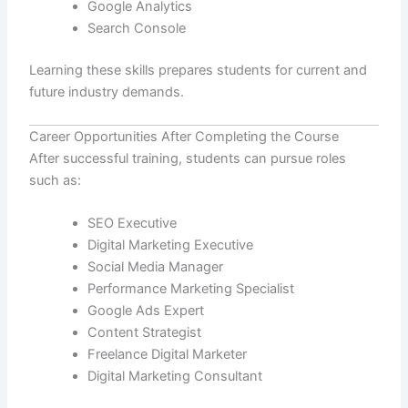
Google Analytics
Search Console
Learning these skills prepares students for current and
future industry demands.
Career Opportunities After Completing the Course
After successful training, students can pursue roles
such as:
SEO Executive
Digital Marketing Executive
Social Media Manager
Performance Marketing Specialist
Google Ads Expert
Content Strategist
Freelance Digital Marketer
Digital Marketing Consultant