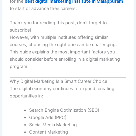
for the
best digital marketing institute in Malappuram
to start or advance their careers.
Thank you for reading this post, don't forget to
subscribe!
However, with multiple institutes offering similar
courses, choosing the right one can be challenging.
This guide explains the most important factors you
should consider before enrolling in a digital marketing
program.
Why Digital Marketing Is a Smart Career Choice
The digital economy continues to expand, creating
opportunities in:
Search Engine Optimization (SEO)
Google Ads (PPC)
Social Media Marketing
Content Marketing