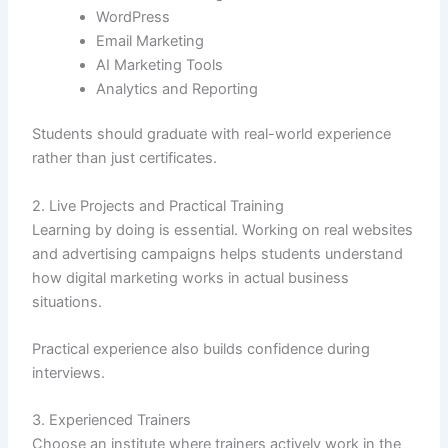
WordPress
Email Marketing
AI Marketing Tools
Analytics and Reporting
Students should graduate with real-world experience
rather than just certificates.
2. Live Projects and Practical Training
Learning by doing is essential. Working on real websites
and advertising campaigns helps students understand
how digital marketing works in actual business
situations.
Practical experience also builds confidence during
interviews.
3. Experienced Trainers
Choose an institute where trainers actively work in the