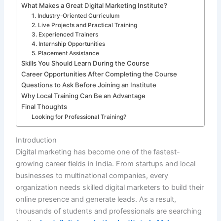
What Makes a Great Digital Marketing Institute?
1. Industry-Oriented Curriculum
2. Live Projects and Practical Training
3. Experienced Trainers
4. Internship Opportunities
5. Placement Assistance
Skills You Should Learn During the Course
Career Opportunities After Completing the Course
Questions to Ask Before Joining an Institute
Why Local Training Can Be an Advantage
Final Thoughts
Looking for Professional Training?
Introduction
Digital marketing has become one of the fastest-
growing career fields in India. From startups and local
businesses to multinational companies, every
organization needs skilled digital marketers to build their
online presence and generate leads. As a result,
thousands of students and professionals are searching