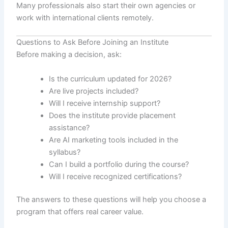
Many professionals also start their own agencies or
work with international clients remotely.
Questions to Ask Before Joining an Institute
Before making a decision, ask:
Is the curriculum updated for 2026?
Are live projects included?
Will I receive internship support?
Does the institute provide placement
assistance?
Are AI marketing tools included in the
syllabus?
Can I build a portfolio during the course?
Will I receive recognized certifications?
The answers to these questions will help you choose a
program that offers real career value.