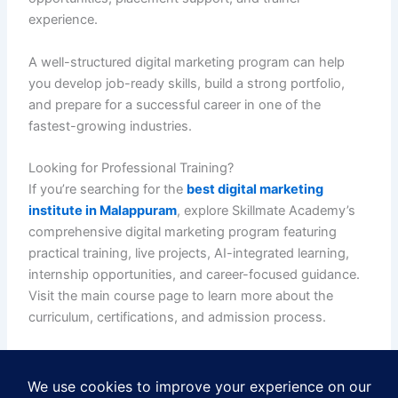
experience.
A well-structured digital marketing program can help
you develop job-ready skills, build a strong portfolio,
and prepare for a successful career in one of the
fastest-growing industries.
Looking for Professional Training?
If you’re searching for the
best digital marketing
institute in Malappuram
, explore Skillmate Academy’s
comprehensive digital marketing program featuring
practical training, live projects, AI-integrated learning,
internship opportunities, and career-focused guidance.
Visit the main course page to learn more about the
curriculum, certifications, and admission process.